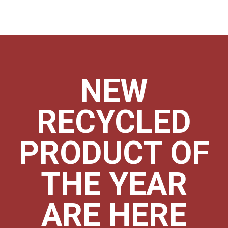
NEW
RECYCLED
PRODUCT OF
THE YEAR
ARE HERE