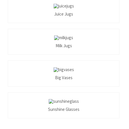
Juice Jugs
Milk Jugs
Big Vases
Sunshine Glasses