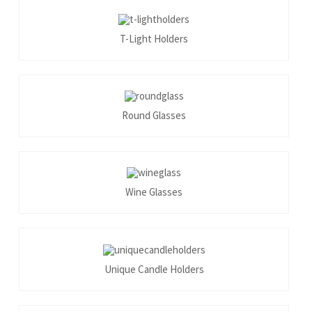
T-Light Holders
Round Glasses
Wine Glasses
Unique Candle Holders