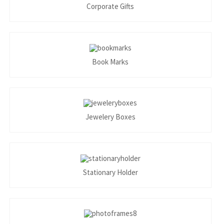
Corporate Gifts
Book Marks
Jewelery Boxes
Stationary Holder