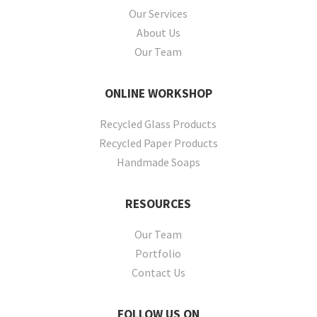
Our Services
About Us
Our Team
ONLINE
WORKSHOP
Recycled Glass Products
Recycled Paper Products
Handmade Soaps
RESOURCES
Our Team
Portfolio
Contact Us
FOLLOW
US ON