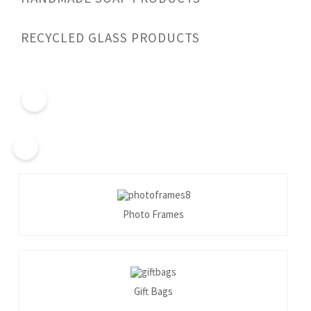
RECYCLED GLASS PRODUCTS
Photo Frames
Gift Bags