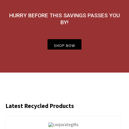
HURRY BEFORE THIS SAVINGS PASSES YOU
BY!
SHOP NOW
Latest
Recycled Products