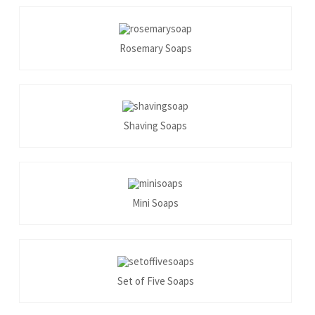
Rosemary Soaps
Shaving Soaps
Mini Soaps
Set of Five Soaps