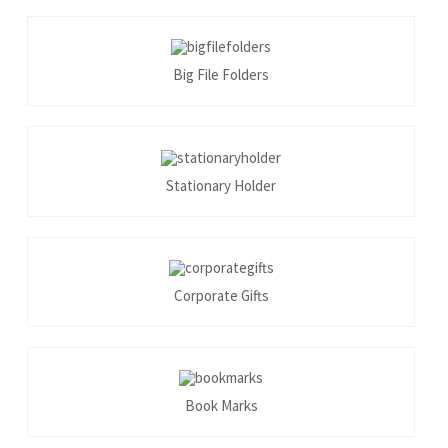
Big File Folders
Stationary Holder
Corporate Gifts
Book Marks