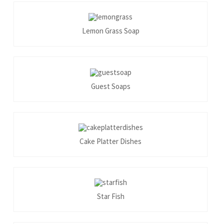
Lemon Grass Soap
Guest Soaps
Cake Platter Dishes
Star Fish