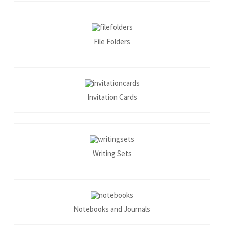
File Folders
Invitation Cards
Writing Sets
Notebooks and Journals