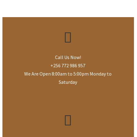
Call Us Now!
+256 772 986 957
We Are Open 8:00am to 5:00pm Monday to
Saturday