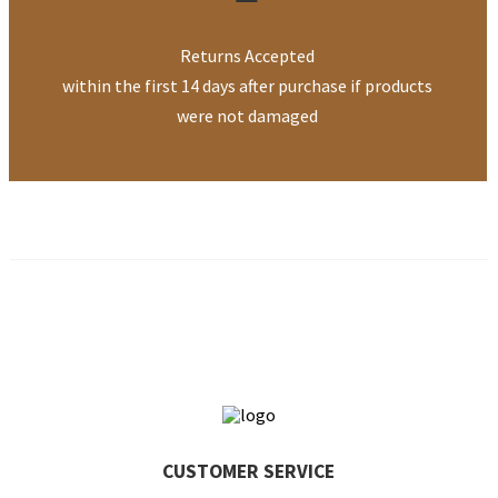
Returns Accepted
within the first 14 days after purchase if products
were not damaged
CUSTOMER
SERVICE