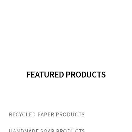
FEATURED
PRODUCTS
RECYCLED PAPER PRODUCTS
HANDMADE SOAP PRODUCTS