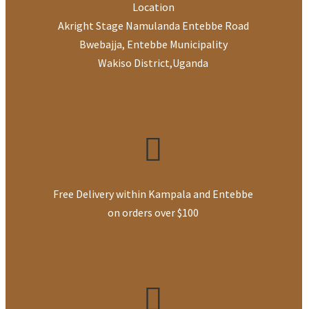
Location
Akright Stage Namulanda Entebbe Road
Bwebajja, Entebbe Municipality
Wakiso District
,
Uganda
Free Delivery within Kampala and Entebbe
on orders over $100