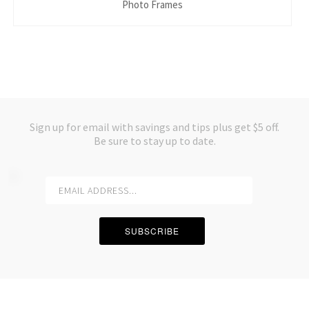
Photo Frames
Sign up for email with savings and tips plus get $5 off.
Be sure to stay up to date.
SUBSCRIBE