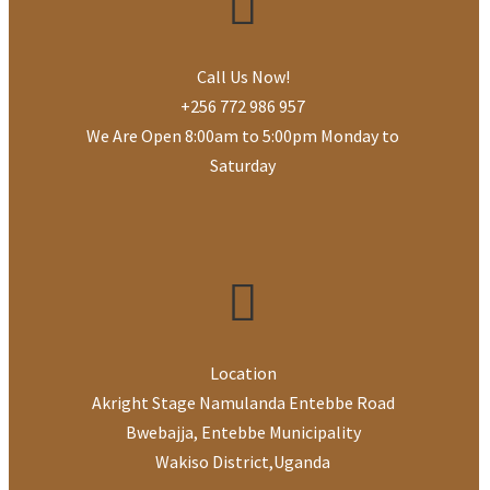
Send a copy to yourself
Call Us Now!
(optional)
+256 772 986 957
We Are Open 8:00am to 5:00pm Monday to
Saturday
SEND EMAIL
Location
Akright Stage Namulanda Entebbe Road
Bwebajja, Entebbe Municipality
Wakiso District
,
Uganda