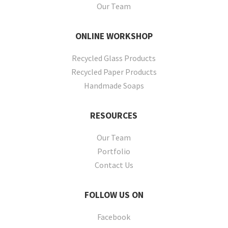
Our Team
ONLINE
WORKSHOP
Recycled Glass Products
Recycled Paper Products
Handmade Soaps
RESOURCES
Our Team
Portfolio
Contact Us
FOLLOW
US ON
Facebook