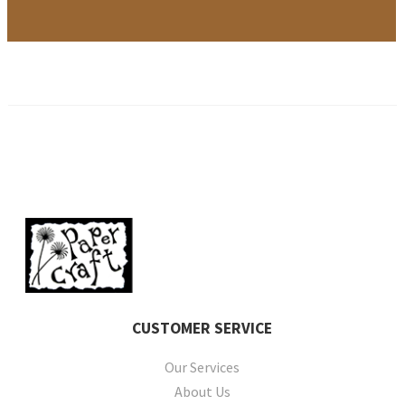
CUSTOMER
SERVICE
Our Services
About Us