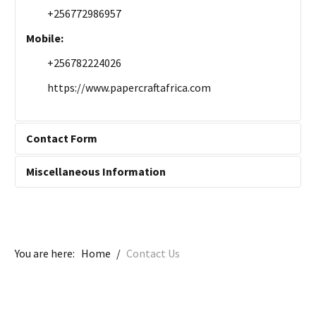
+256772986957
Mobile:
+256782224026
https://www.papercraftafrica.com
Contact Form
Miscellaneous Information
Send an Email
Miscellaneous Information:
Contact Us Here
*
Required field
You are here:
Home
/
Contact Us
Name
*