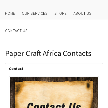
HOME
OUR SERVICES
STORE
ABOUT US
CONTACT US
Paper Craft Africa Contacts
Contact