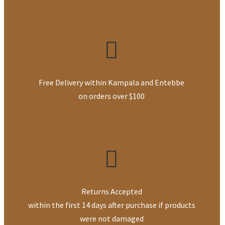
Free Delivery within Kampala and Entebbe
on orders over $100
Returns Accepted
within the first 14 days after purchase if products
were not damaged