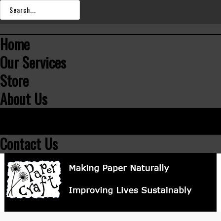
SEARCH
OUR
Home
STORE
Our Services
Store
About Us
Team
Portfolio
Contact Us