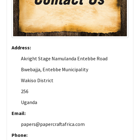
Address:
Akright Stage Namulanda Entebbe Road
Bwebajja, Entebbe Municipality
Wakiso District
256
Uganda
Email:
papers@papercraftafrica.com
Phone: