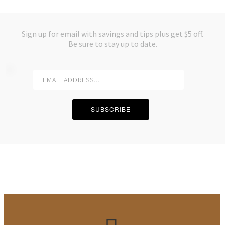
Email
*
Sign up for email with savings and tips plus get $5 off.
Be sure to stay up to date.
Subject
*
Message
*
SUBSCRIBE