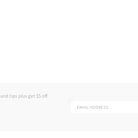
and tips plus get $5 off.