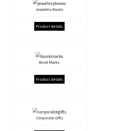
Jewelery Boxes
Product details
Book Marks
Product details
Corporate Gifts