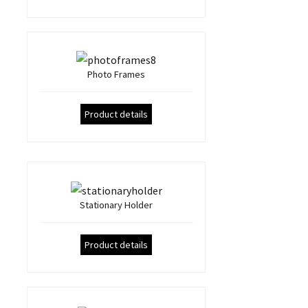
Photo Frames
Product details
Stationary Holder
Product details