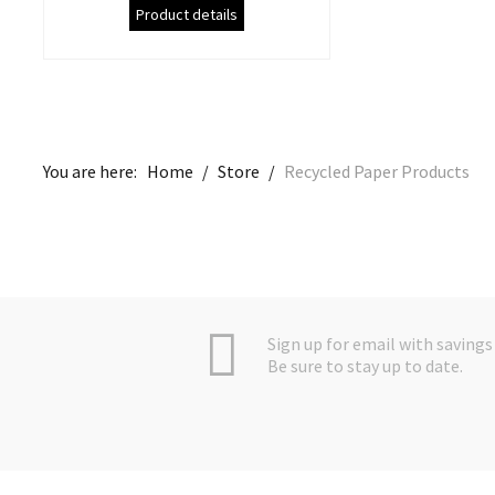
Product details
You are here:
Home
/
Store
/
Recycled Paper Products
Sign up for email with savings 
Be sure to stay up to date.