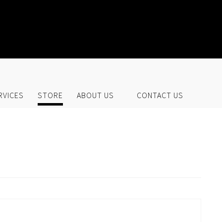
UR STORE
RVICES
STORE
ABOUT US
CONTACT US