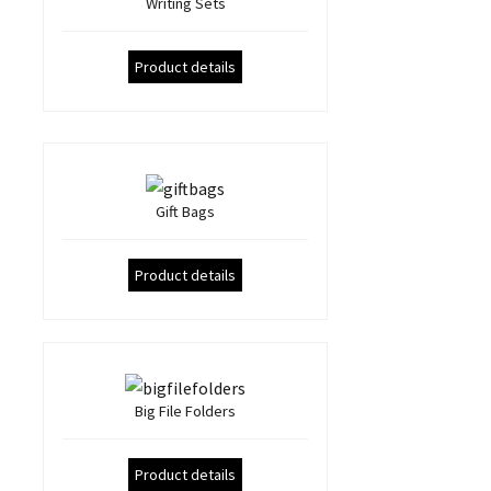
Writing Sets
Product details
Gift Bags
Product details
Big File Folders
Product details