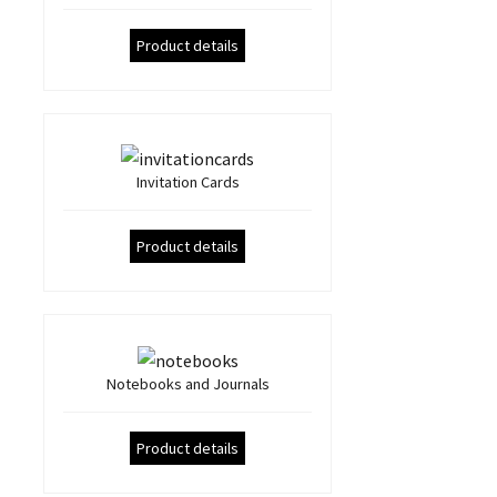
Product details
Invitation Cards
Product details
Notebooks and Journals
Product details