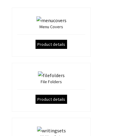
Menu Covers
Product details
File Folders
Product details