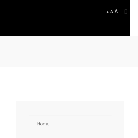
A
A
A
Home