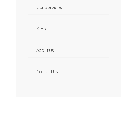
Our Services
Store
About Us
Contact Us