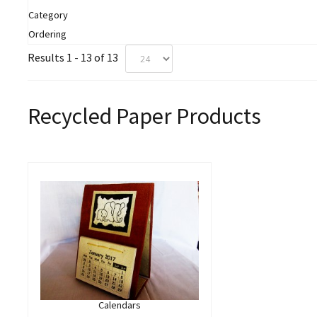
Category
Ordering
Results 1 - 13 of 13
Recycled Paper Products
Calendars