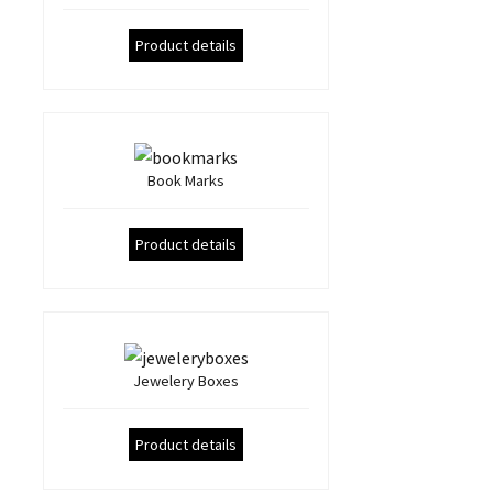
Product details
Book Marks
Product details
Jewelery Boxes
Product details