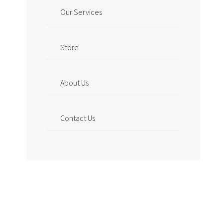
Our Services
Store
About Us
Contact Us