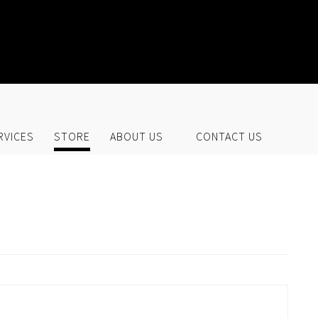
UR STORE
RVICES
STORE
ABOUT US
CONTACT US