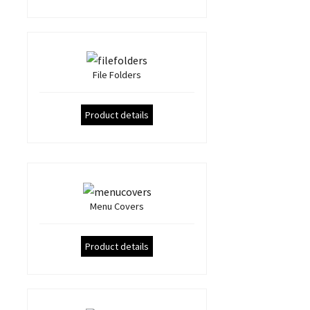
File Folders
Product details
Menu Covers
Product details