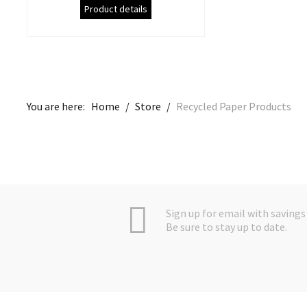
Product details
You are here:
Home
/
Store
/
Recycled Paper Products
Sign up for email with savings 
Be sure to stay up to date.