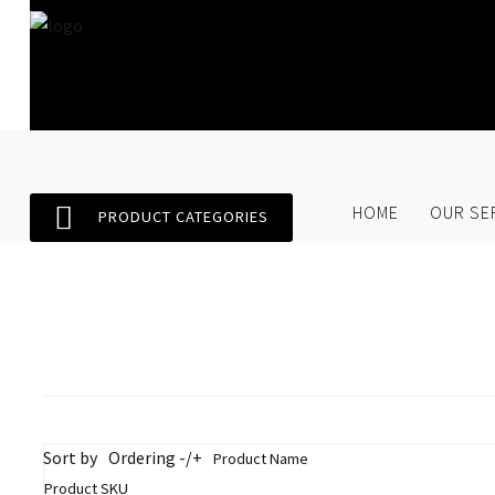
Home
Our Services
SEARCH
O
HOME
OUR SE
PRODUCT CATEGORIES
Store
About Us
Contact Us
Sort by
Ordering -/+
Product Name
Product SKU