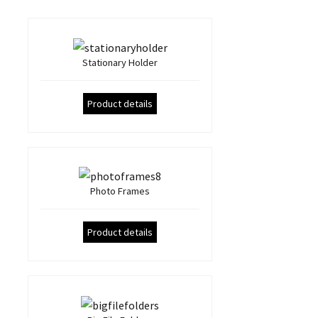
Stationary Holder
Product details
Photo Frames
Product details