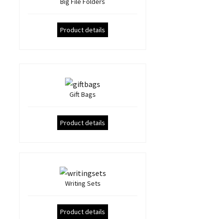
Big File Folders
Product details
Gift Bags
Product details
Writing Sets
Product details