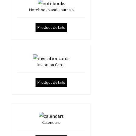
Notebooks and Journals
Product details
Invitation Cards
Product details
Calendars