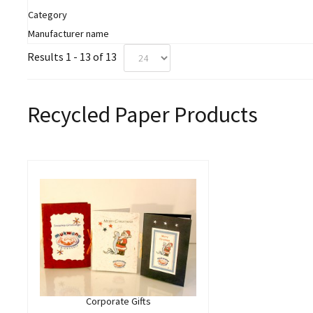
Category
Manufacturer name
Results 1 - 13 of 13
Recycled Paper Products
Corporate Gifts