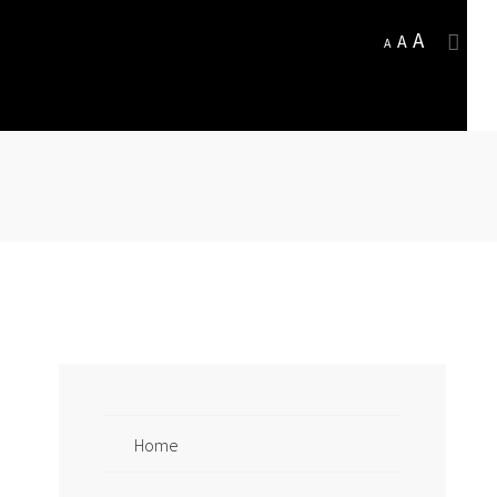
A
A
A
Home