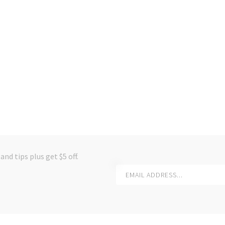
and tips plus get $5 off.