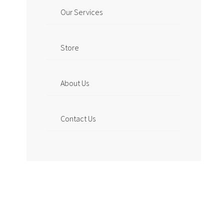
Our Services
Store
About Us
Contact Us