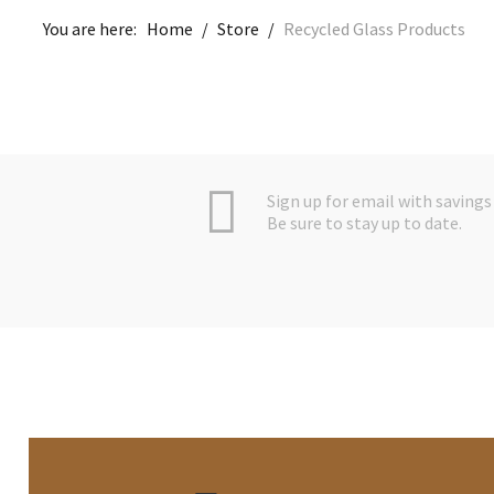
You are here:
Home
/
Store
/
Recycled Glass Products
Sign up for email with savings 
Be sure to stay up to date.