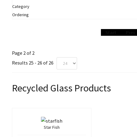
Category
Ordering
Start
Prev
Page 2 of 2
Results 25 - 26 of 26
Recycled Glass Products
Star Fish