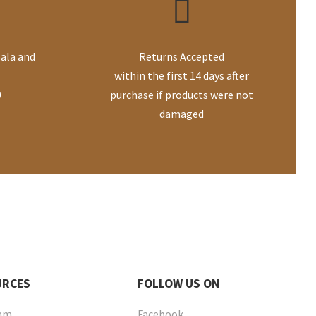
ala and
Returns Accepted
within the first 14 days after
0
purchase if products were not
damaged
URCES
FOLLOW
US ON
eam
Facebook