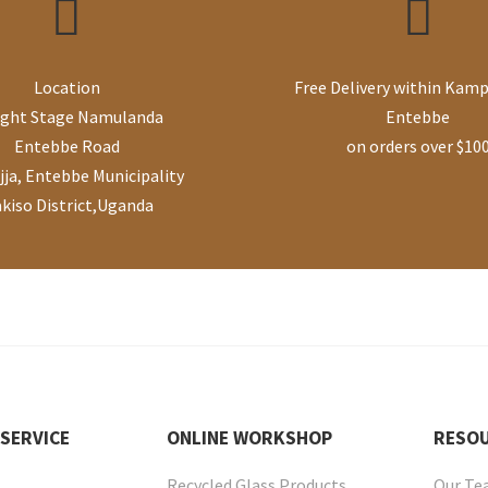
Location
Free Delivery within Kamp
ight Stage Namulanda
Entebbe
Entebbe Road
on orders over $10
ja, Entebbe Municipality
kiso District
,
Uganda
SERVICE
ONLINE
WORKSHOP
RESO
Recycled Glass Products
Our T