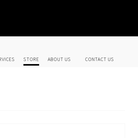
UR STORE
RVICES
STORE
ABOUT US
CONTACT US