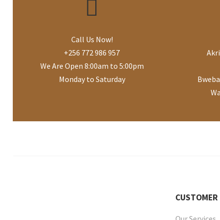
Call Us Now!
+256 772 986 957
Akr
We Are Open 8:00am to 5:00pm
Monday to Saturday
Bwebaj
Wa
CUSTOMER
Our Services