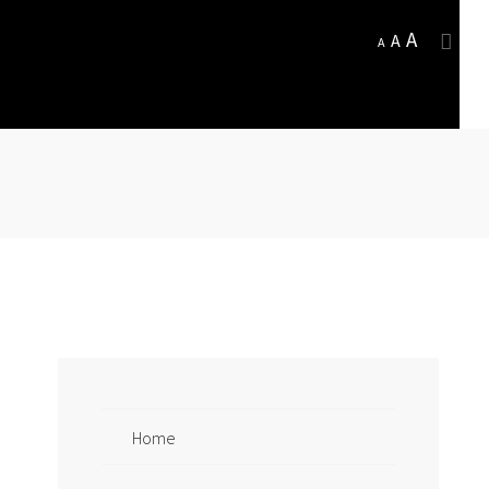
A
A
A
Home