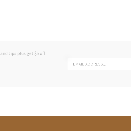
and tips plus get $5 off.