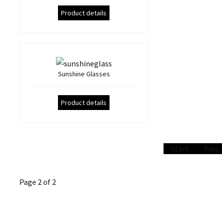
Product details
Sunshine Glasses
Product details
Start
Prev
Page 2 of 2