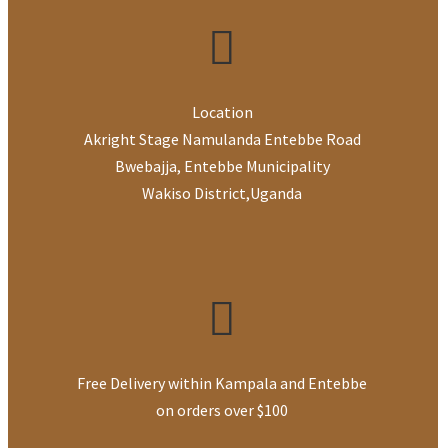
Location
Akright Stage Namulanda Entebbe Road
Bwebajja, Entebbe Municipality
Wakiso District
,
Uganda
Free Delivery within Kampala and Entebbe
on orders over $100