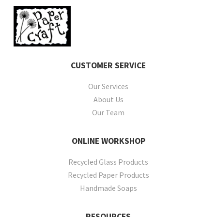
CUSTOMER
SERVICE
Our Services
About Us
Our Team
ONLINE
WORKSHOP
Recycled Glass Products
Recycled Paper Products
Handmade Soaps
RESOURCES