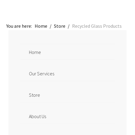
You are here:
Home
/
Store
/
Recycled Glass Products
Home
Our Services
Store
About Us