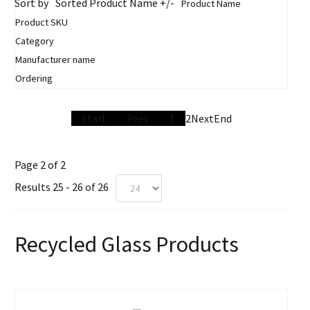
Sort by
Sorted Product Name +/-
Product Name
Product SKU
Category
Manufacturer name
Ordering
Start
Prev
1
2
Next
End
Page 2 of 2
Results 25 - 26 of 26
Recycled Glass Products