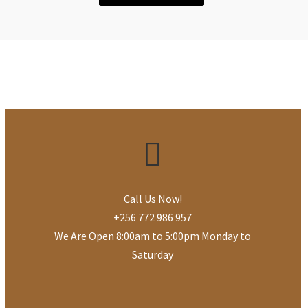
Call Us Now!
+256 772 986 957
We Are Open 8:00am to 5:00pm Monday to
Saturday