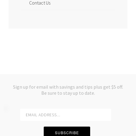
Contact Us
Sign up for email with savings and tips plus get $5 off.
Be sure to stay up to date.
SUBSCRIBE