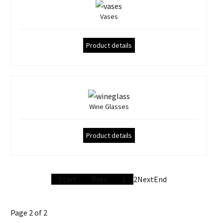
Vases
Product details
Wine Glasses
Product details
Start
Prev
1
2
Next
End
Page 2 of 2