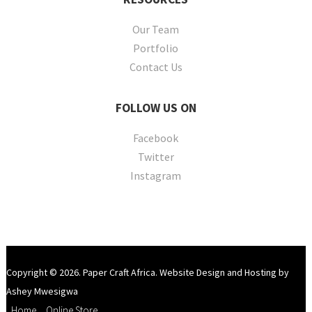
Our Team
Portfolio
Contact Us
FOLLOW
US ON
Facebook
Twitter
Instagram
Copyright © 2026. Paper Craft Africa. Website Design and Hosting by
Ashey Mwesigwa
Home
Online Store