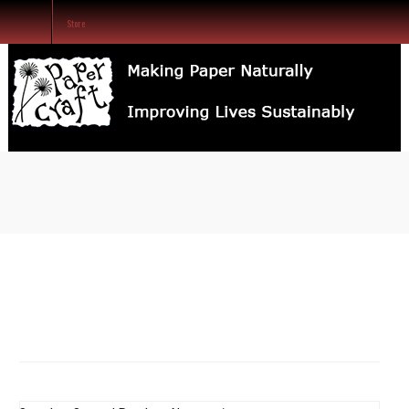
Store
SEARCH
OUR
STORE
Home
Our Services
Store
About Us
Contact Us