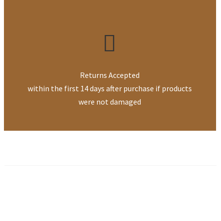
Returns Accepted
within the first 14 days after purchase if products
were not damaged